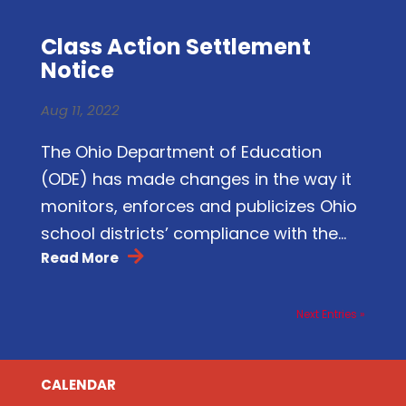
Class Action Settlement
Notice
Aug 11, 2022
The Ohio Department of Education
(ODE) has made changes in the way it
monitors, enforces and publicizes Ohio
school districts’ compliance with the...
Read More
Next Entries »
CALENDAR