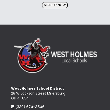
SIGN UP NOW
West Holmes School District
28 W Jackson Street Millersburg
OH 44654
(330) 674-3546