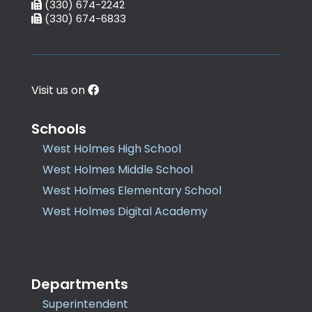
(330) 674-2242
(330) 674-6833
Visit us on
Schools
West Holmes High School
West Holmes Middle School
West Holmes Elementary School
West Holmes Digital Academy
Departments
Superintendent