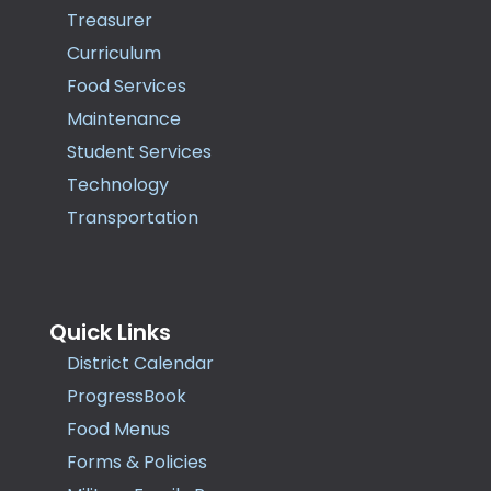
Treasurer
Curriculum
Food Services
Maintenance
Student Services
Technology
Transportation
Quick Links
District Calendar
ProgressBook
Food Menus
Forms & Policies