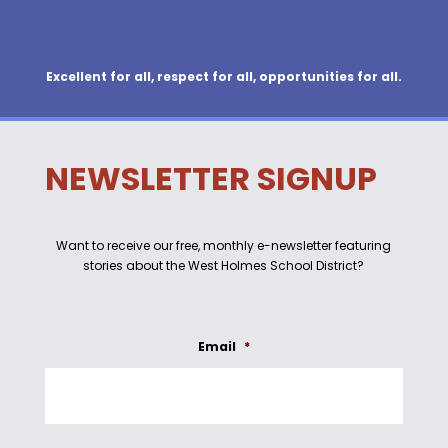
Excellent for all, respect for all, opportunities for all.
NEWSLETTER SIGNUP
Want to receive our free, monthly e-newsletter featuring
stories about the West Holmes School District?
Email
*