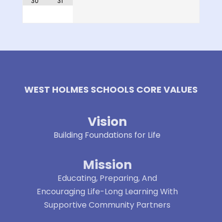
30
31
WEST HOLMES SCHOOLS CORE VALUES
Vision
Building Foundations for Life
Mission
Educating, Preparing, And
Encouraging Life-Long Learning With
Supportive Community Partners