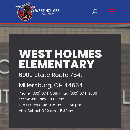
WEST HOLMES
ELEMENTARY
6000 State Route 754,
Millersburg, OH 44654
Phone: (330) 674-5681 • Fax: (330) 674-2506
Office: 8:00 am – 4:00 pm
Class Schedule: 9:15 am – 3:50 pm
After School: 3:30 pm – 5:30 pm