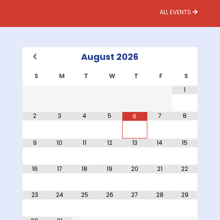
ALL EVENTS
August
2026
S
M
T
W
T
F
S
1
2
3
4
5
7
8
6
9
10
11
12
13
14
15
16
17
18
19
20
21
22
23
24
25
26
27
28
29