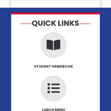
QUICK LINKS
STUDENT HANDBOOK
LUNCH MENU