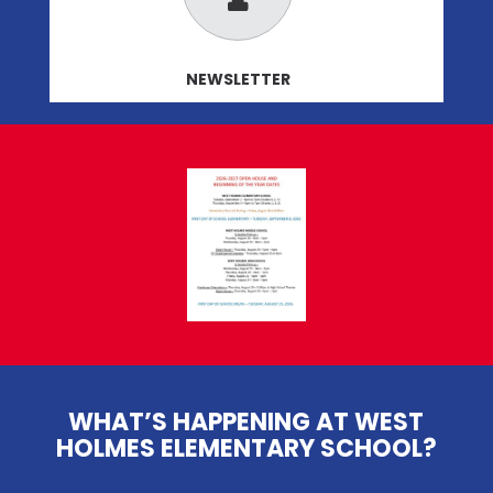
NEWSLETTER
WHAT’S HAPPENING AT WEST
HOLMES ELEMENTARY SCHOOL?