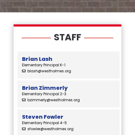
STAFF
Brian Lash
Elementary Principal K-1
blash@westholmes.org
Brian Zimmerly
Elementary Principal 2-3
bzimmerly@westholmes.org
Steven Fowler
Elementary Principal 4-5
sfowler@westholmes.org