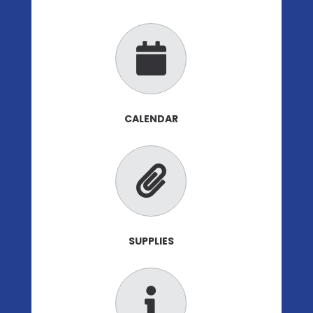
CALENDAR
SUPPLIES