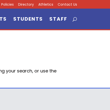
Policies
Directory
Athletics
Contact Us
TS
STUDENTS
STAFF
ng your search, or use the