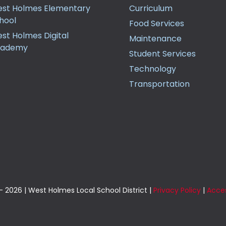
st Holmes Elementary
Curriculum
hool
Food Services
st Holmes Digital
Maintenance
cademy
Student Services
Technology
Transportation
 2026 | West Holmes Local School District |
Privacy Policy
|
Acces