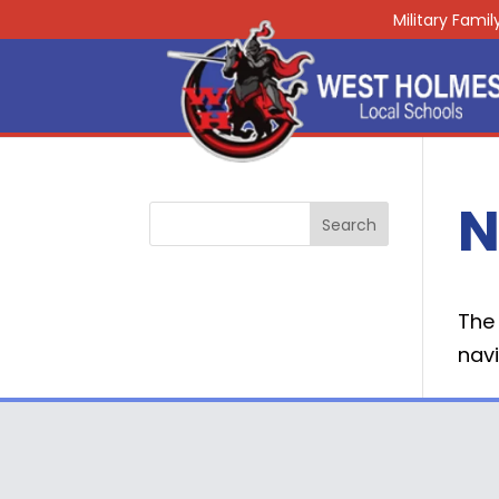
Military Fami
N
The 
navi