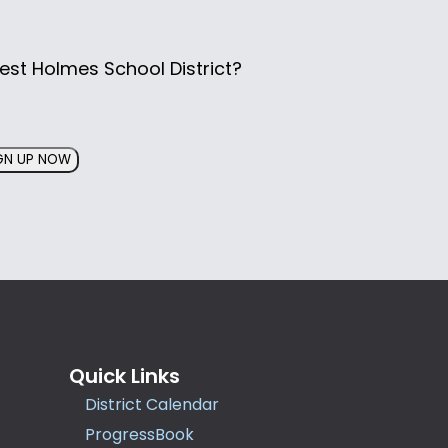
est Holmes School District?
GN UP NOW
Quick Links
District Calendar
ProgressBook