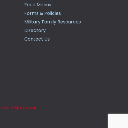
Food Menus
Forms & Policies
Military Family Resources
Directory
Contact Us
sibility Statement