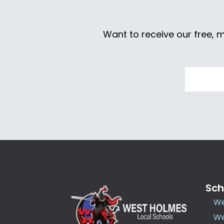
Want to receive our free, 
Sch
We
We