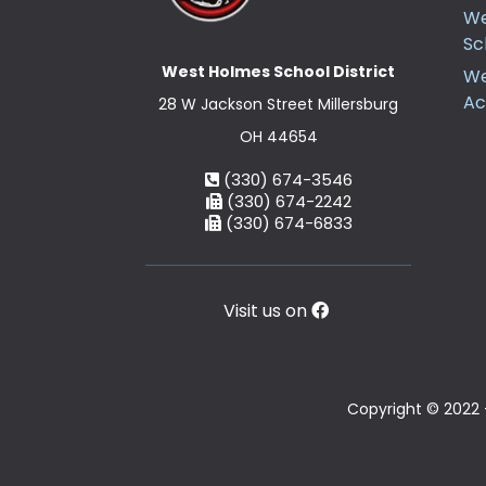
We
Sc
West Holmes School District
We
A
28 W Jackson Street Millersburg
OH 44654
(330) 674-3546
(330) 674-2242
(330) 674-6833
Visit us on
Copyright © 2022 -