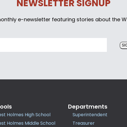
NEWSLETTER SIGNUP
monthly e-newsletter featuring stories about the W
SI
ools
Departments
st Holmes High School
Superintendent
st Holmes Middle School
Treasurer