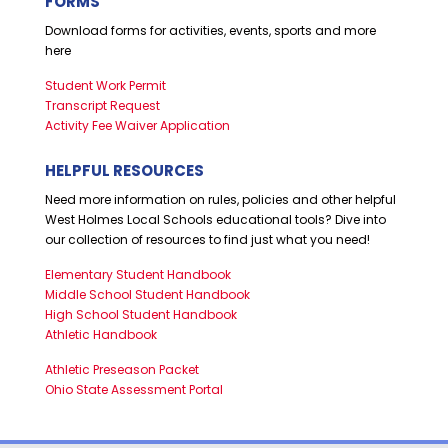
FORMS
Download forms for activities, events, sports and more
here
Student Work Permit
Transcript Request
Activity Fee Waiver Application
HELPFUL RESOURCES
Need more information on rules, policies and other helpful
West Holmes Local Schools educational tools? Dive into
our collection of resources to find just what you need!
Elementary Student Handbook
Middle School Student Handbook
High School Student Handbook
Athletic Handbook
Athletic Preseason Packet
Ohio State Assessment Portal