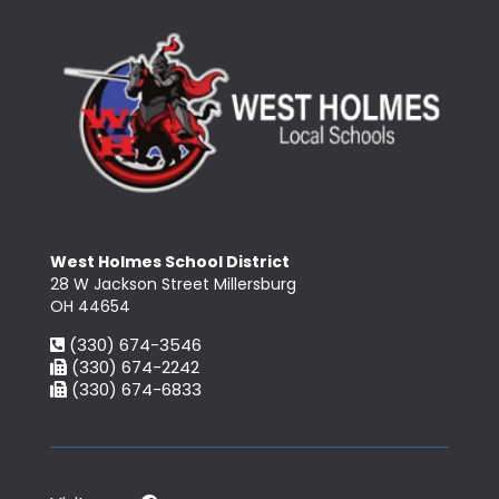
West Holmes School District
28 W Jackson Street Millersburg
OH 44654
(330) 674-3546
(330) 674-2242
(330) 674-6833