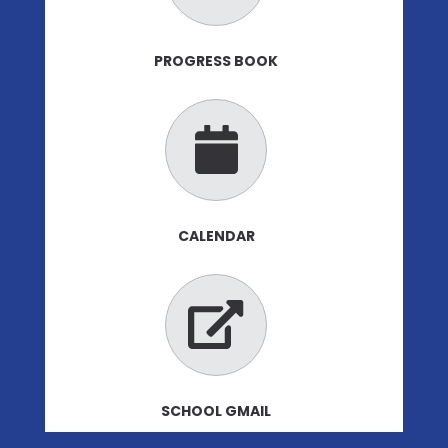
PROGRESS BOOK
CALENDAR
SCHOOL GMAIL