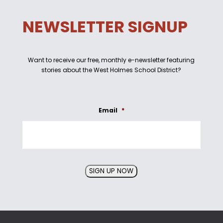
NEWSLETTER SIGNUP
Want to receive our free, monthly e-newsletter featuring
stories about the West Holmes School District?
Email
*
SIGN UP NOW