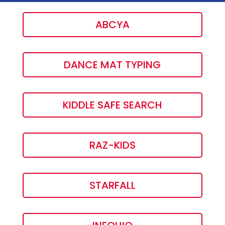
ABCYA
DANCE MAT TYPING
KIDDLE SAFE SEARCH
RAZ-KIDS
STARFALL