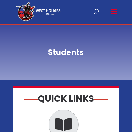
Students
QUICK LINKS