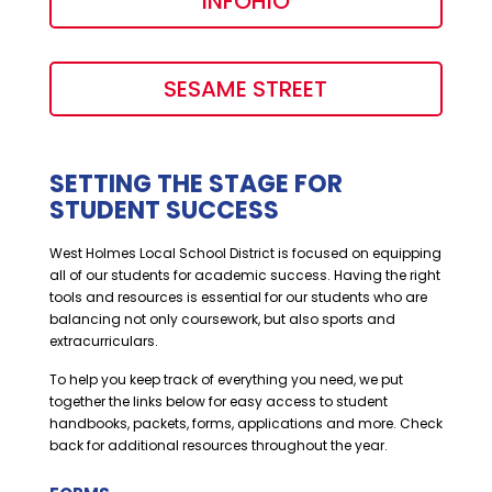
INFOHIO
SESAME STREET
SETTING THE STAGE FOR
STUDENT SUCCESS
West Holmes Local School District is focused on equipping
all of our students for academic success. Having the right
tools and resources is essential for our students who are
balancing not only coursework, but also sports and
extracurriculars.
To help you keep track of everything you need, we put
together the links below for easy access to student
handbooks, packets, forms, applications and more. Check
back for additional resources throughout the year.