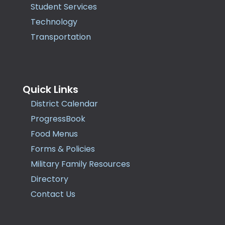
Student Services
Technology
Transportation
Quick Links
District Calendar
ProgressBook
Food Menus
Forms & Policies
Military Family Resources
Directory
Contact Us