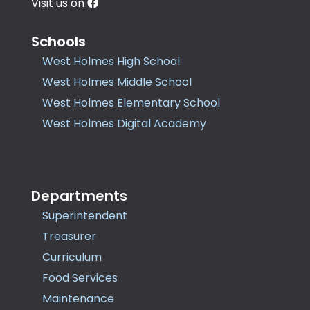
Visit us on
Schools
West Holmes High School
West Holmes Middle School
West Holmes Elementary School
West Holmes Digital Academy
Departments
Superintendent
Treasurer
Curriculum
Food Services
Maintenance