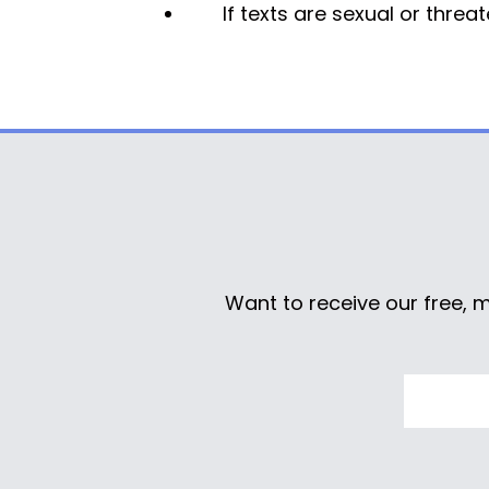
If texts are sexual or thre
Want to receive our free, 