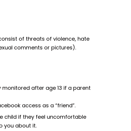
consist of threats of violence, hate
sexual comments or pictures).
 monitored after age 13 if a parent
Facebook access as a “friend”.
e child if they feel uncomfortable
o you about it.