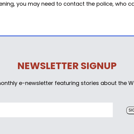
atening, you may need to contact the police, who can
NEWSLETTER SIGNUP
monthly e-newsletter featuring stories about the W
SI