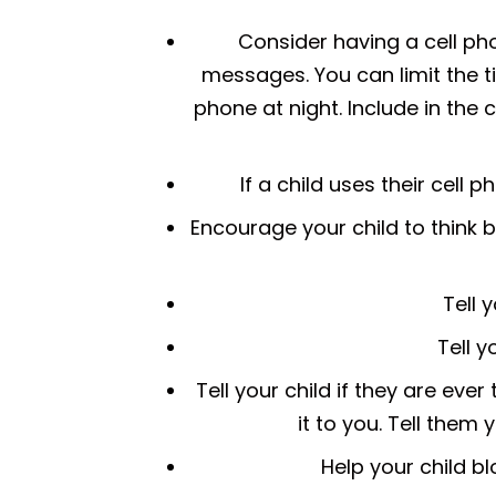
Consider having a cell pho
messages. You can limit the t
phone at night. Include in the 
If a child uses their cell 
Encourage your child to think 
Tell 
Tell y
Tell your child if they are eve
it to you. Tell them 
Help your child b