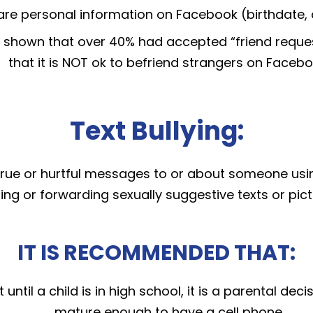
hare personal information on Facebook (birthdate, 
 shown that over 40% had accepted “friend request
that it is NOT ok to befriend strangers on Facebo
Text Bullying:
ntrue or hurtful messages to or about someone usin
ding or forwarding sexually suggestive texts or pi
IT IS RECOMMENDED THAT:
ntil a child is in high school, it is a parental dec
mature enough to have a cell phone.