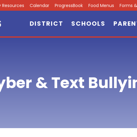
ly Resources
Calendar
ProgressBook
Food Menus
Forms & 
DISTRICT
SCHOOLS
PAREN
yber & Text Bullyi