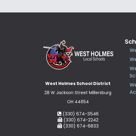
Sch
We
We
We
Sc
West Holmes School District
We
A
28 W Jackson Street Millersburg
OH 44654
(330) 674-3546
(330) 674-2242
(330) 674-6833