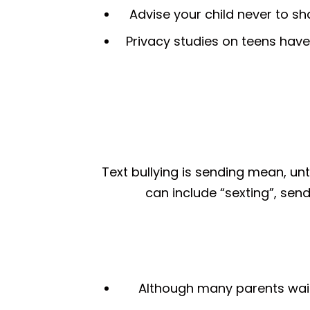
Advise your child never to s
Privacy studies on teens have
Text bullying is sending mean, u
can include “sexting”, sen
Although many parents wait u