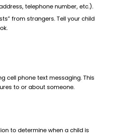
address, telephone number, etc.).
s” from strangers. Tell your child
ok.
g cell phone text messaging. This
ctures to or about someone.
ision to determine when a child is