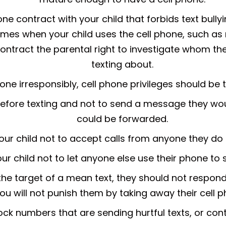
ne contract with your child that forbids text bull
imes when your child uses the cell phone, such as r
contract the parental right to investigate whom th
texting about.
phone irresponsibly, cell phone privileges should be
before texting and not to send a message they wou
could be forwarded.
your child not to accept calls from anyone they do
our child not to let anyone else use their phone to 
r the target of a mean text, they should not respond
you will not punish them by taking away their cell p
lock numbers that are sending hurtful texts, or con