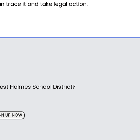
 trace it and take legal action.
est Holmes School District?
GN UP NOW