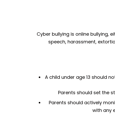
Cyber bullying is online bullying, 
speech, harassment, extortio
A child under age 13 should no
Parents should set the st
Parents should actively monit
with any e