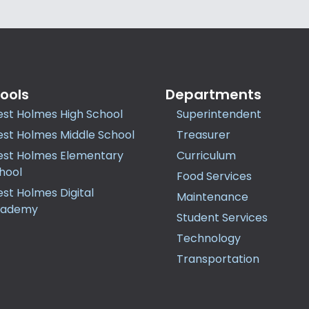
ools
Departments
st Holmes High School
Superintendent
st Holmes Middle School
Treasurer
st Holmes Elementary
Curriculum
hool
Food Services
st Holmes Digital
Maintenance
cademy
Student Services
Technology
Transportation