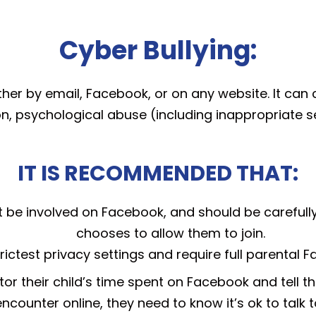
Cyber Bullying:
either by email, Facebook, or on any website. It can 
n, psychological abuse (including inappropriate 
IT IS RECOMMENDED THAT:
t be involved on Facebook, and should be carefully
chooses to allow them to join.
rictest privacy settings and require full parental 
or their child’s time spent on Facebook and tell th
ncounter online, they need to know it’s ok to talk t