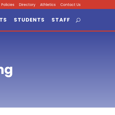
Policies
Directory
Athletics
Contact Us
TS
STUDENTS
STAFF
ng