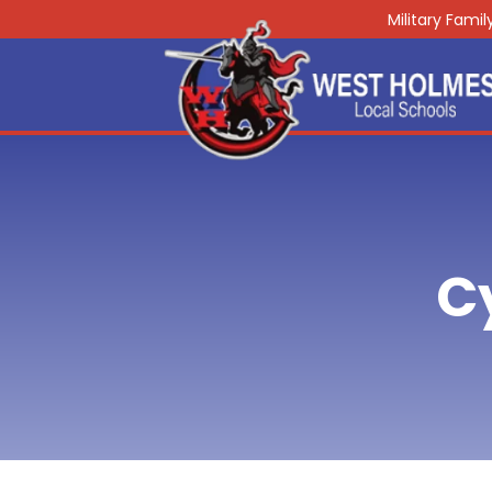
Military Fami
C