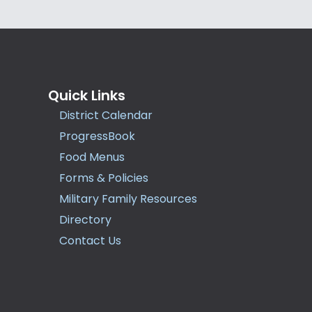
Quick Links
District Calendar
ProgressBook
Food Menus
Forms & Policies
Military Family Resources
Directory
Contact Us