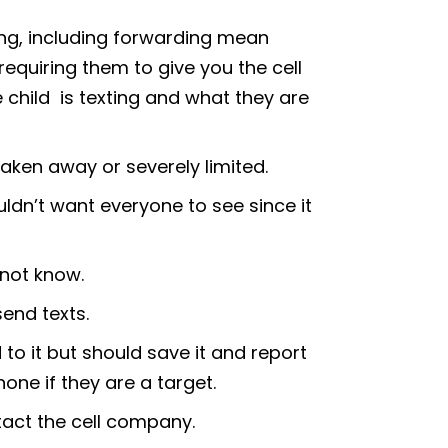
ying, including forwarding mean
equiring them to give you the cell
e child is texting and what they are
 taken away or severely limited.
ldn’t want everyone to see since it
 not know.
send texts.
 to it but should save it and report
hone if they are a target.
tact the cell company.