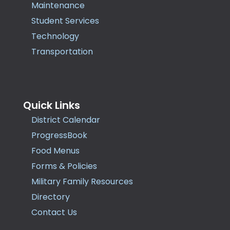
Maintenance
Student Services
Technology
Transportation
Quick Links
District Calendar
ProgressBook
Food Menus
Forms & Policies
Military Family Resources
Directory
Contact Us