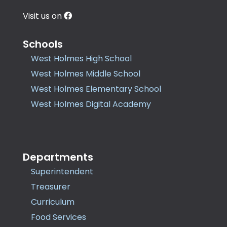
Visit us on
Schools
West Holmes High School
West Holmes Middle School
West Holmes Elementary School
West Holmes Digital Academy
Departments
Superintendent
Treasurer
Curriculum
Food Services