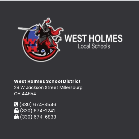
West Holmes School District
28 W Jackson Street Millersburg
OH 44654
(330) 674-3546
(330) 674-2242
(330) 674-6833