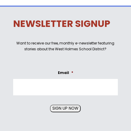
NEWSLETTER SIGNUP
Want to receive our free, monthly e-newsletter featuring
stories about the West Holmes School District?
Email
*
SIGN UP NOW