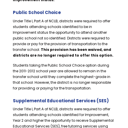
Public School Choice
Under Title I, Part A of NCLB, districts were required to offer
students attending schools identified to be in
Improvement status the opportunity to attend another
public school not so identified. Districts were required to
provide or pay for the provision of transportation to the
transfer school.
This provision has been waived, and
districts are no longer required to offer this option.
Students taking the Public School Choice option during
the 2011-2012 school year are allowed to remain in the
transfer school until they complete the highest-grade in
that school. However, the district is no longer responsible
for providing or paying for the transportation.
Supplemental Educational Services (SES)
Under Title I, Part A of NCLB, districts were required to offer
students attending schools identified for Improvement,
Year 2 and higher the opportunity to receive Supplemental
Educational Services (SES), free tutoring services using