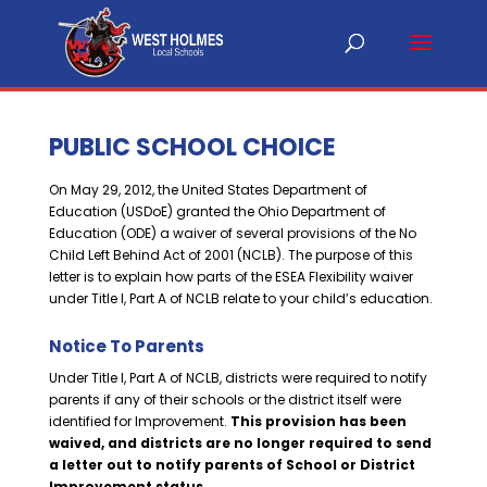
PUBLIC SCHOOL CHOICE
On May 29, 2012, the United States Department of
Education (USDoE) granted the Ohio Department of
Education (ODE) a waiver of several provisions of the No
Child Left Behind Act of 2001 (NCLB). The purpose of this
letter is to explain how parts of the ESEA Flexibility waiver
under Title I, Part A of NCLB relate to your child’s education.
Notice To Parents
Under Title I, Part A of NCLB, districts were required to notify
parents if any of their schools or the district itself were
identified for Improvement.
This provision has been
waived, and districts are no longer required to send
a letter out to notify parents of School or District
Improvement status.