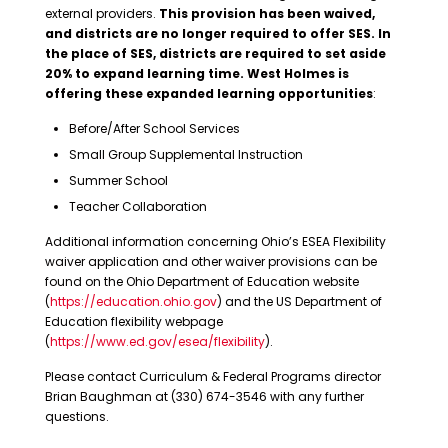
external providers.
This provision has been waived,
and districts are no longer required to offer SES. In
the place of SES, districts are required to set aside
20% to expand learning time. West Holmes is
offering these expanded learning opportunities
:
Before/After School Services
Small Group Supplemental Instruction
Summer School
Teacher Collaboration
Additional information concerning Ohio’s ESEA Flexibility
waiver application and other waiver provisions can be
found on the Ohio Department of Education website
(
https://education.ohio.gov
) and the US Department of
Education flexibility webpage
(
https://www.ed.gov/esea/flexibility
).
Please contact Curriculum & Federal Programs director
Brian Baughman at (330) 674-3546 with any further
questions.