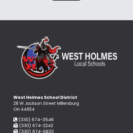
West Holmes School District
28 W Jackson Street Millersburg
OH 44654
(330) 674-3546
(330) 674-2242
(330) 674-6833