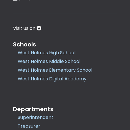
Visit us on
Schools
West Holmes High School
West Holmes Middle School
West Holmes Elementary School
West Holmes Digital Academy
Departments
Superintendent
Treasurer