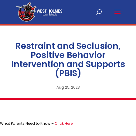
Restraint and Seclusion,
Positive Behavior
Intervention and Supports
(PBIS)
Aug 25, 2023
What Parents Need to Know –
Click Here