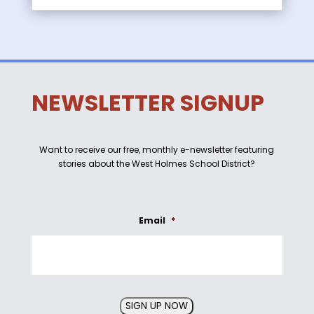
NEWSLETTER SIGNUP
Want to receive our free, monthly e-newsletter featuring
stories about the West Holmes School District?
Email
*
SIGN UP NOW