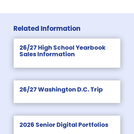
Related Information
26/27 High School Yearbook
Sales Information
26/27 Washington D.C. Trip
2026 Senior Digital Portfolios