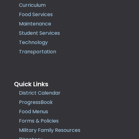
Curriculum
Food Services
Maintenance
Student Services
Technology
Transportation
Quick Links
District Calendar
ProgressBook
Food Menus
Forms & Policies
Military Family Resources