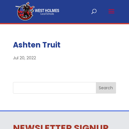
Ashten Truit
Jul 20, 2022
NEWSLETTER SIGNUP