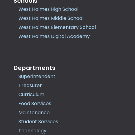
Schools
West Holmes High School
West Holmes Middle School
West Holmes Elementary School
West Holmes Digital Academy
Departments
Superintendent
Treasurer
Curriculum
Food Services
Maintenance
Student Services
Technology