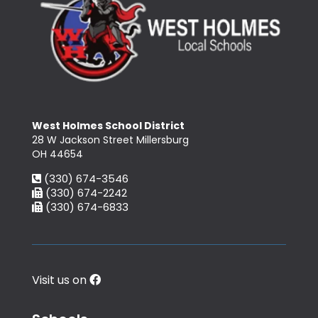
West Holmes School District
28 W Jackson Street Millersburg
OH 44654
(330) 674-3546
(330) 674-2242
(330) 674-6833
Visit us on