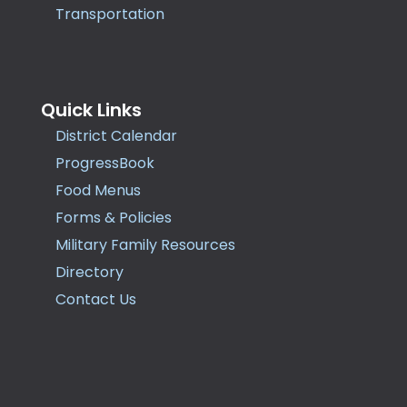
Transportation
Quick Links
District Calendar
ProgressBook
Food Menus
Forms & Policies
Military Family Resources
Directory
Contact Us