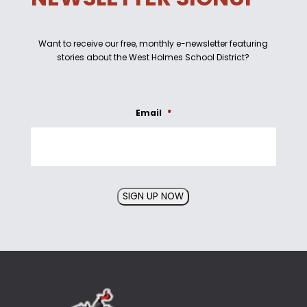
Want to receive our free, monthly e-newsletter featuring
stories about the West Holmes School District?
Email
*
SIGN UP NOW