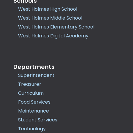
Schools
West Holmes High School
West Holmes Middle School
West Holmes Elementary School
West Holmes Digital Academy
Departments
Superintendent
Treasurer
Curriculum
Food Services
Maintenance
Student Services
Technology