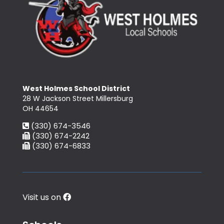
West Holmes School District
28 W Jackson Street Millersburg
OH 44654
(330) 674-3546
(330) 674-2242
(330) 674-6833
Visit us on