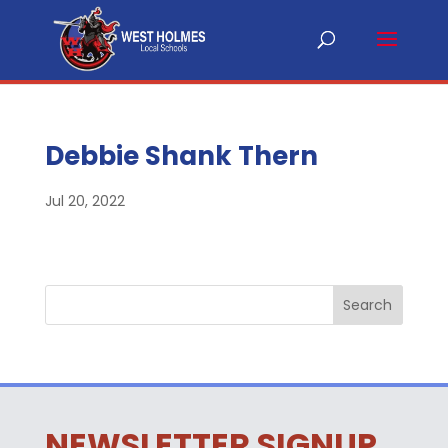
Debbie Shank Thern
Jul 20, 2022
NEWSLETTER SIGNUP