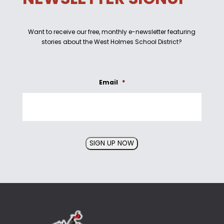
Want to receive our free, monthly e-newsletter featuring
stories about the West Holmes School District?
Email
*
SIGN UP NOW