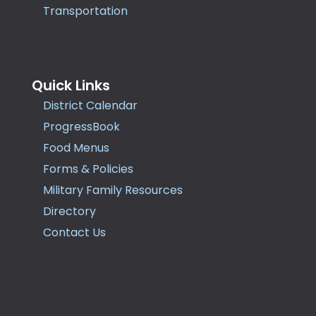
Transportation
Quick Links
District Calendar
ProgressBook
Food Menus
Forms & Policies
Military Family Resources
Directory
Contact Us