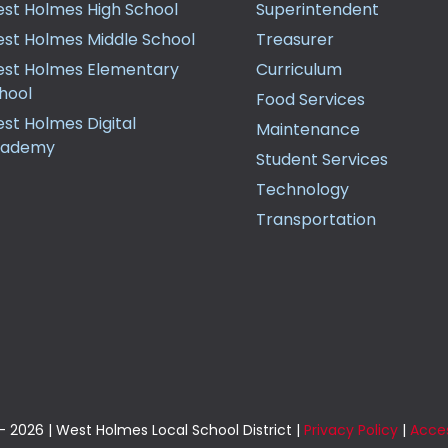
st Holmes High School
Superintendent
st Holmes Middle School
Treasurer
st Holmes Elementary
Curriculum
hool
Food Services
st Holmes Digital
Maintenance
cademy
Student Services
Technology
Transportation
 2026 | West Holmes Local School District |
Privacy Policy
|
Acces