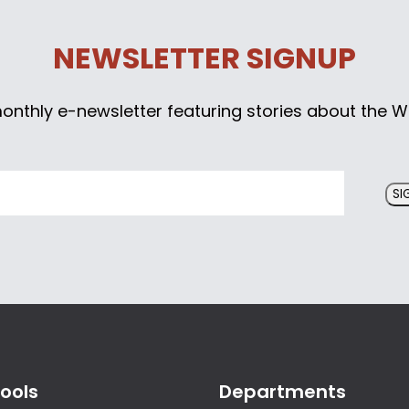
NEWSLETTER SIGNUP
monthly e-newsletter featuring stories about the W
SI
ools
Departments