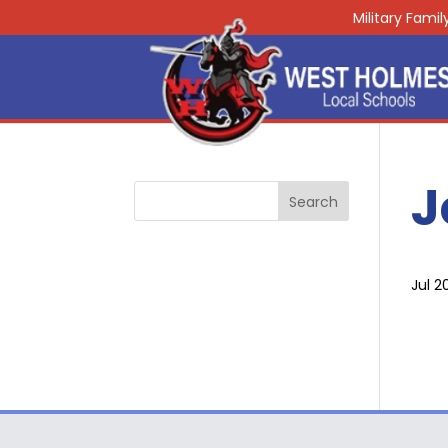
Military Fami
J
Jul 2