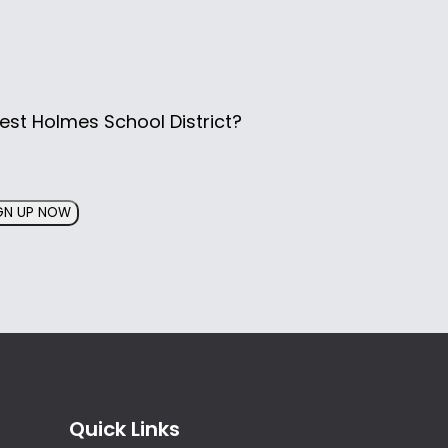
est Holmes School District?
GN UP NOW
Quick Links