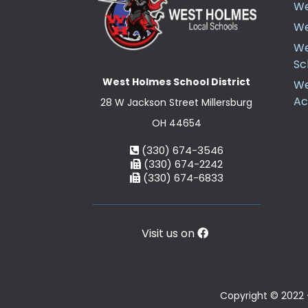
We
We
We
Sc
West Holmes School District
We
A
28 W Jackson Street Millersburg
OH 44654
(330) 674-3546
(330) 674-2242
(330) 674-6833
Visit us on
Copyright © 2022 -