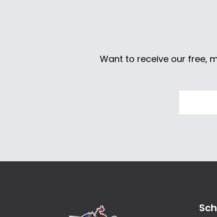
Want to receive our free, 
Sch