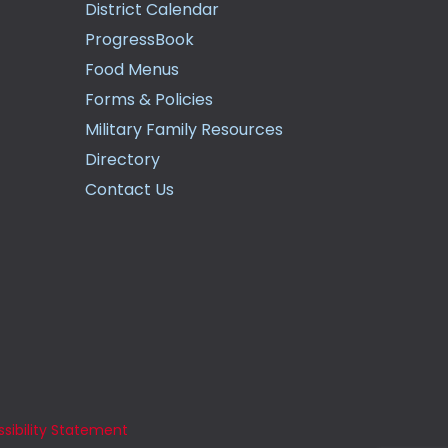
District Calendar
ProgressBook
Food Menus
Forms & Policies
Military Family Resources
Directory
Contact Us
sibility Statement