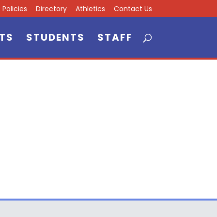
Policies
Directory
Athletics
Contact Us
TS
STUDENTS
STAFF