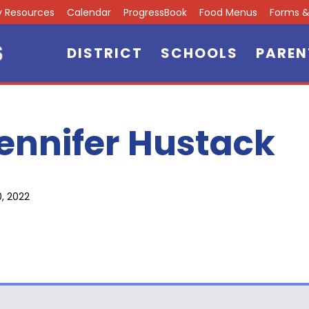
ly Resources
Calendar
ProgressBook
Food Menus
Forms & 
DISTRICT
SCHOOLS
PAREN
ennifer Hustack
0, 2022