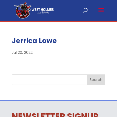
Jerrica Lowe
Jul 20, 2022
NEWSLETTER SIGNUP