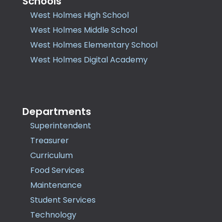
Schools
West Holmes High School
West Holmes Middle School
West Holmes Elementary School
West Holmes Digital Academy
Departments
Superintendent
Treasurer
Curriculum
Food Services
Maintenance
Student Services
Technology