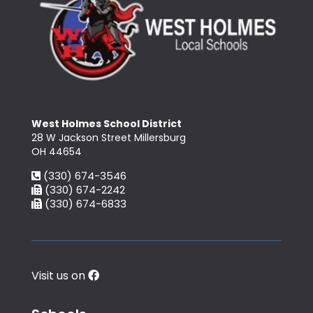
West Holmes School District
28 W Jackson Street Millersburg
OH 44654
(330) 674-3546
(330) 674-2242
(330) 674-6833
Visit us on