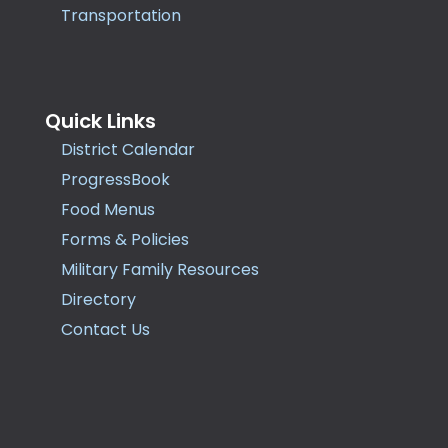
Transportation
Quick Links
District Calendar
ProgressBook
Food Menus
Forms & Policies
Military Family Resources
Directory
Contact Us