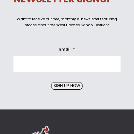
Want to receive our free, monthly e-newsletter featuring
stories about the West Holmes School District?
Email
*
SIGN UP NOW