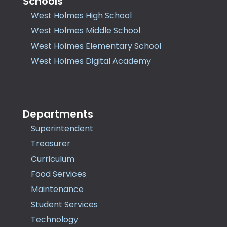
Schools
West Holmes High School
West Holmes Middle School
West Holmes Elementary School
West Holmes Digital Academy
Departments
Superintendent
Treasurer
Curriculum
Food Services
Maintenance
Student Services
Technology