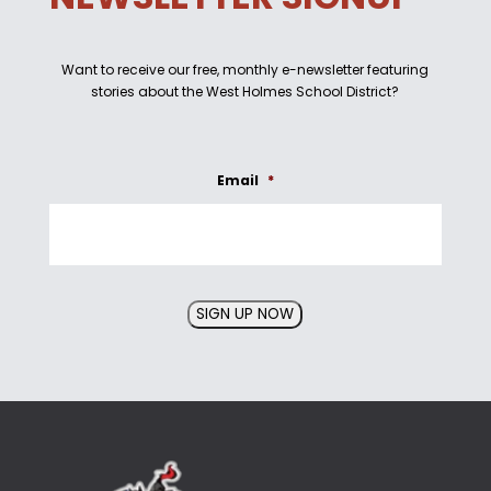
Want to receive our free, monthly e-newsletter featuring
stories about the West Holmes School District?
Email
*
SIGN UP NOW