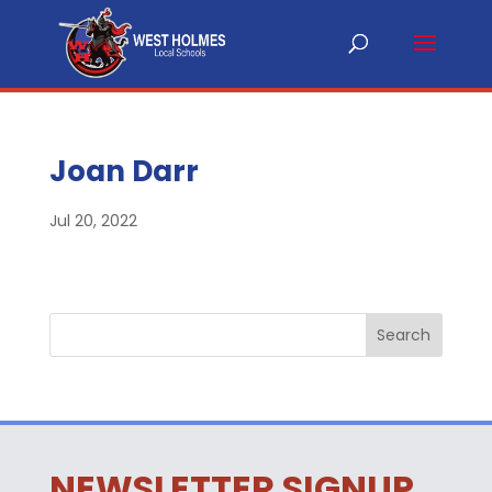
Joan Darr
Jul 20, 2022
NEWSLETTER SIGNUP