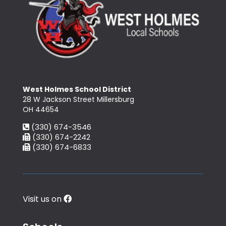
West Holmes School District
28 W Jackson Street Millersburg
OH 44654
(330) 674-3546
(330) 674-2242
(330) 674-6833
Visit us on