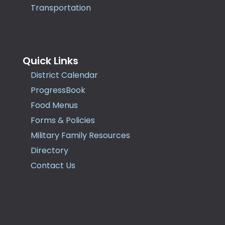
Transportation
Quick Links
District Calendar
ProgressBook
Food Menus
Forms & Policies
Military Family Resources
Directory
Contact Us