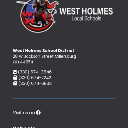
West Holmes School District
28 W Jackson Street Millersburg
OH 44654
(330) 674-3546
(330) 674-2242
(330) 674-6833
Visit us on