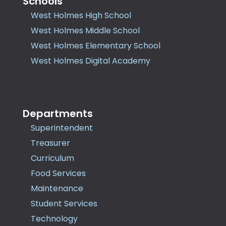
Schools
West Holmes High School
West Holmes Middle School
West Holmes Elementary School
West Holmes Digital Academy
Departments
Superintendent
Treasurer
Curriculum
Food Services
Maintenance
Student Services
Technology