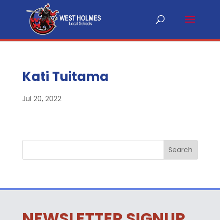
Kati Tuitama
Jul 20, 2022
NEWSLETTER SIGNUP