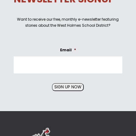
Want to receive our free, monthly e-newsletter featuring
stories about the West Holmes School District?
Email
*
SIGN UP NOW