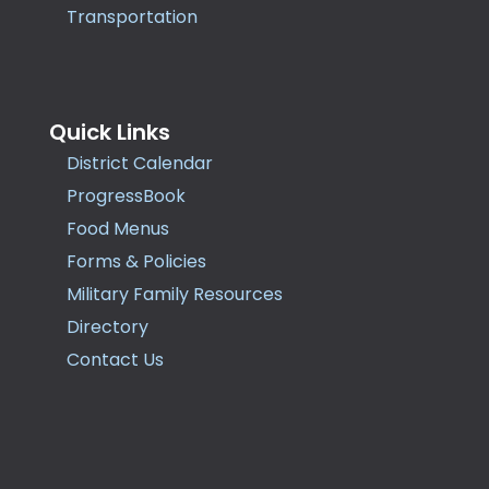
Transportation
Quick Links
District Calendar
ProgressBook
Food Menus
Forms & Policies
Military Family Resources
Directory
Contact Us