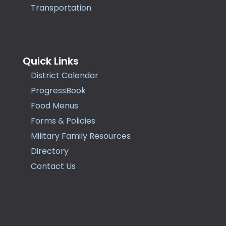
Transportation
Quick Links
District Calendar
ProgressBook
Food Menus
Forms & Policies
Military Family Resources
Directory
Contact Us