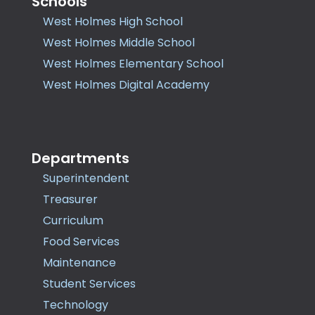
Schools
West Holmes High School
West Holmes Middle School
West Holmes Elementary School
West Holmes Digital Academy
Departments
Superintendent
Treasurer
Curriculum
Food Services
Maintenance
Student Services
Technology