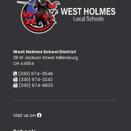
West Holmes School District
28 W Jackson Street Millersburg
OH 44654
(330) 674-3546
(330) 674-2242
(330) 674-6833
Visit us on