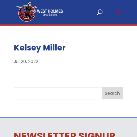
Kelsey Miller
Jul 20, 2022
NEWSLETTER SIGNUP