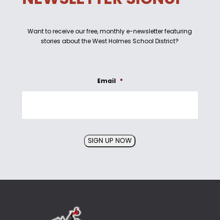
Want to receive our free, monthly e-newsletter featuring
stories about the West Holmes School District?
Email
*
SIGN UP NOW