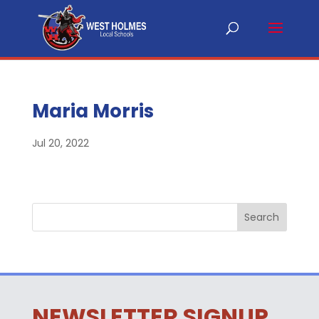
Maria Morris
Jul 20, 2022
NEWSLETTER SIGNUP