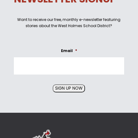
Want to receive our free, monthly e-newsletter featuring
stories about the West Holmes School District?
Email
*
SIGN UP NOW