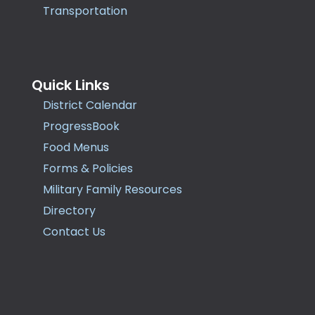
Transportation
Quick Links
District Calendar
ProgressBook
Food Menus
Forms & Policies
Military Family Resources
Directory
Contact Us