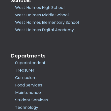
Schools
West Holmes High School
West Holmes Middle School
West Holmes Elementary School
West Holmes Digital Academy
Departments
Superintendent
Treasurer
Curriculum
Food Services
Maintenance
Student Services
Technology