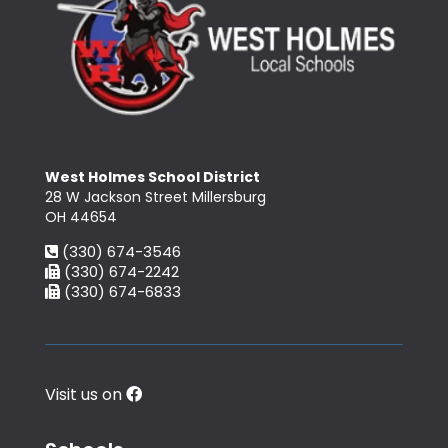
West Holmes School District
28 W Jackson Street Millersburg
OH 44654
(330) 674-3546
(330) 674-2242
(330) 674-6833
Visit us on