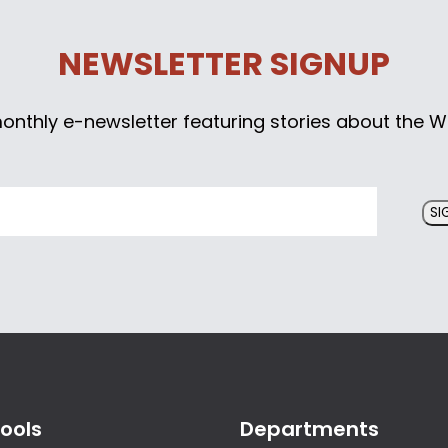
NEWSLETTER SIGNUP
monthly e-newsletter featuring stories about the W
SI
ools
Departments