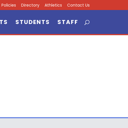
Policies
Directory
Athletics
Contact Us
TS
STUDENTS
STAFF