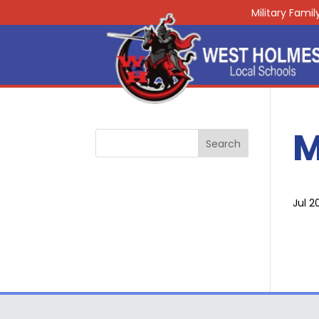
Military Fami
M
Jul 2