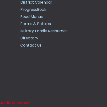
District Calendar
ProgressBook
Food Menus
Forms & Policies
Military Family Resources
Directory
Contact Us
sibility Statement