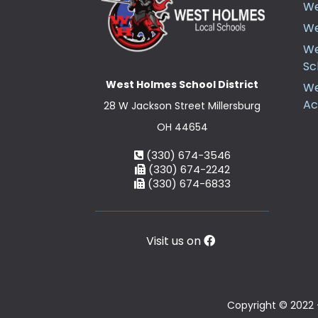
We
We
We
Sc
West Holmes School District
We
A
28 W Jackson Street Millersburg
OH 44654
(330) 674-3546
(330) 674-2242
(330) 674-6833
Visit us on
Copyright © 2022 -