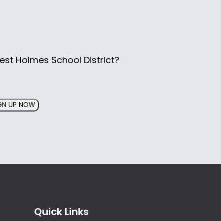
est Holmes School District?
GN UP NOW
Quick Links