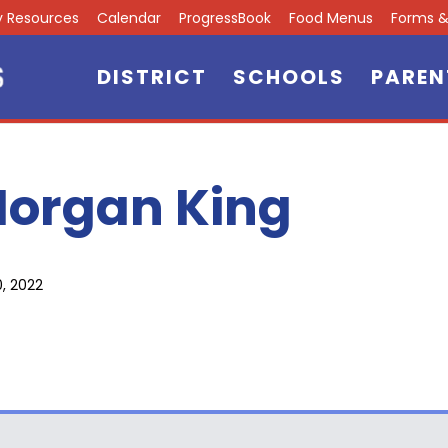
ly Resources
Calendar
ProgressBook
Food Menus
Forms & 
DISTRICT
SCHOOLS
PAREN
organ King
0, 2022