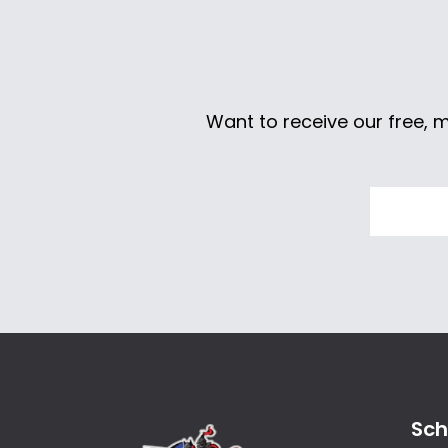
Want to receive our free, 
Sch