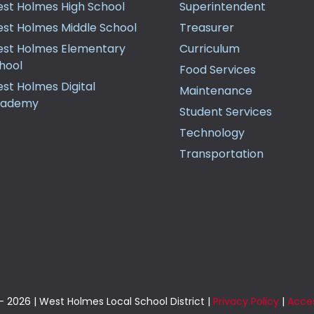
st Holmes High School
Superintendent
st Holmes Middle School
Treasurer
st Holmes Elementary
Curriculum
hool
Food Services
st Holmes Digital
Maintenance
cademy
Student Services
Technology
Transportation
 2026 | West Holmes Local School District |
Privacy Policy
|
Acces