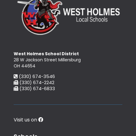
West Holmes School District
28 W Jackson Street Millersburg
OH 44654
(330) 674-3546
(330) 674-2242
(330) 674-6833
Visit us on