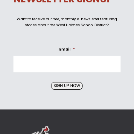
Want to receive our free, monthly e-newsletter featuring
stories about the West Holmes School District?
Email
*
SIGN UP NOW