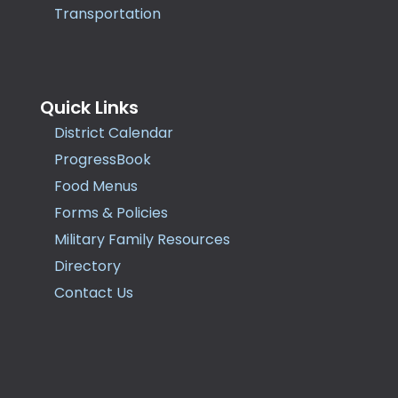
Transportation
Quick Links
District Calendar
ProgressBook
Food Menus
Forms & Policies
Military Family Resources
Directory
Contact Us