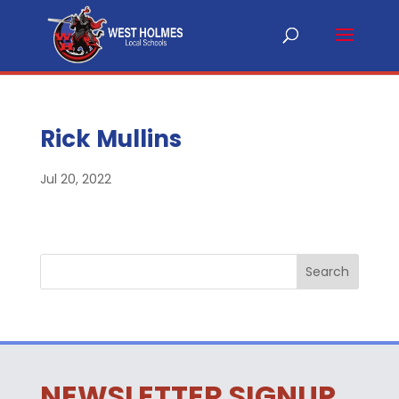
Rick Mullins
Jul 20, 2022
NEWSLETTER SIGNUP