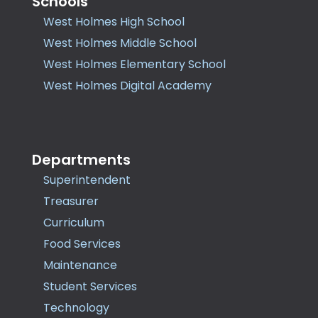
Schools
West Holmes High School
West Holmes Middle School
West Holmes Elementary School
West Holmes Digital Academy
Departments
Superintendent
Treasurer
Curriculum
Food Services
Maintenance
Student Services
Technology