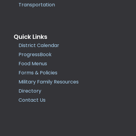
Transportation
Quick Links
District Calendar
ProgressBook
Food Menus
Forms & Policies
Military Family Resources
Directory
Contact Us