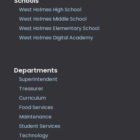
Schools
West Holmes High School
West Holmes Middle School
West Holmes Elementary School
West Holmes Digital Academy
Departments
Superintendent
Treasurer
Curriculum
Food Services
Maintenance
Student Services
Technology