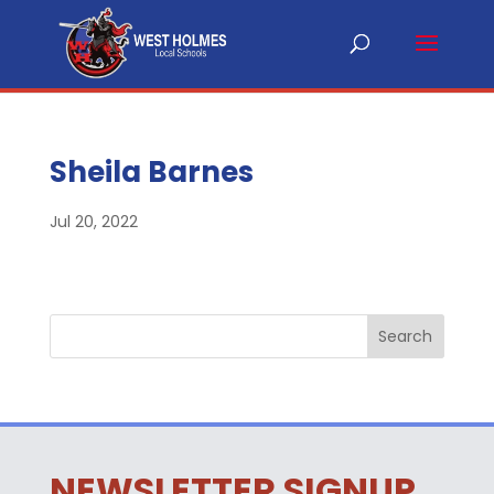
Sheila Barnes
Jul 20, 2022
NEWSLETTER SIGNUP