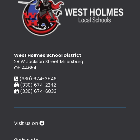
West Holmes School District
28 W Jackson Street Millersburg
OH 44654
(330) 674-3546
(330) 674-2242
(330) 674-6833
Visit us on