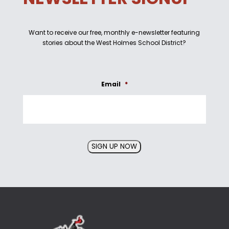
Want to receive our free, monthly e-newsletter featuring
stories about the West Holmes School District?
Email
*
SIGN UP NOW