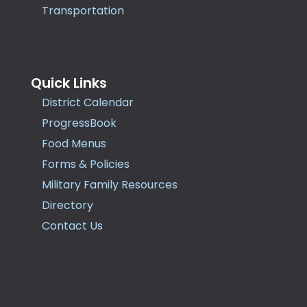
Transportation
Quick Links
District Calendar
ProgressBook
Food Menus
Forms & Policies
Military Family Resources
Directory
Contact Us