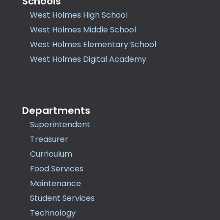
Schools
West Holmes High School
West Holmes Middle School
West Holmes Elementary School
West Holmes Digital Academy
Departments
Superintendent
Treasurer
Curriculum
Food Services
Maintenance
Student Services
Technology