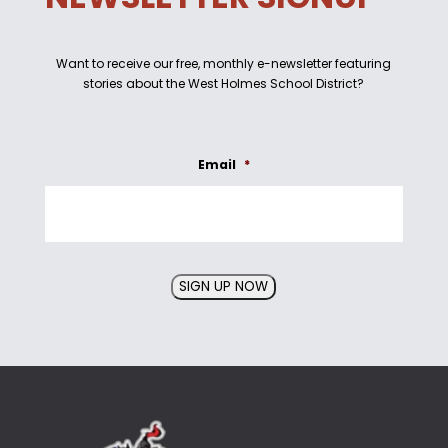
Want to receive our free, monthly e-newsletter featuring
stories about the West Holmes School District?
Email
*
SIGN UP NOW