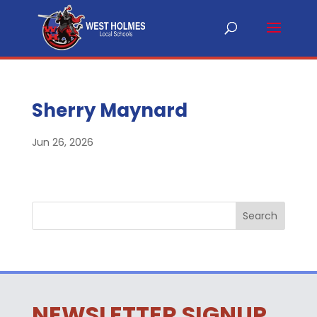
Sherry Maynard
Jun 26, 2026
NEWSLETTER SIGNUP