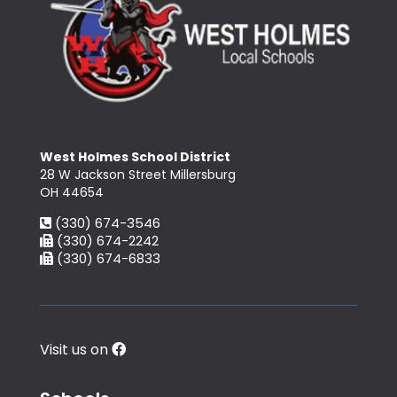
West Holmes School District
28 W Jackson Street Millersburg
OH 44654
(330) 674-3546
(330) 674-2242
(330) 674-6833
Visit us on