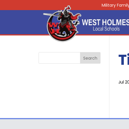
Military Fami
T
Jul 2