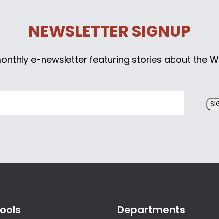
NEWSLETTER SIGNUP
monthly e-newsletter featuring stories about the W
SI
ools
Departments