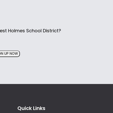
est Holmes School District?
GN UP NOW
Quick Links