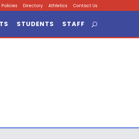
Policies
Directory
Athletics
Contact Us
TS
STUDENTS
STAFF