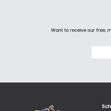
Want to receive our free, 
Sch