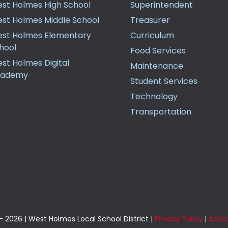
st Holmes High School
Superintendent
st Holmes Middle School
Treasurer
st Holmes Elementary
Curriculum
hool
Food Services
st Holmes Digital
Maintenance
cademy
Student Services
Technology
Transportation
 2026 | West Holmes Local School District |
Privacy Policy
|
Acces