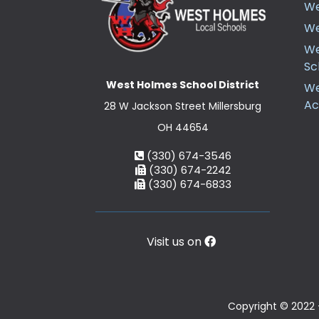
We
We
We
Sc
West Holmes School District
We
A
28 W Jackson Street Millersburg
OH 44654
(330) 674-3546
(330) 674-2242
(330) 674-6833
Visit us on
Copyright © 2022 -