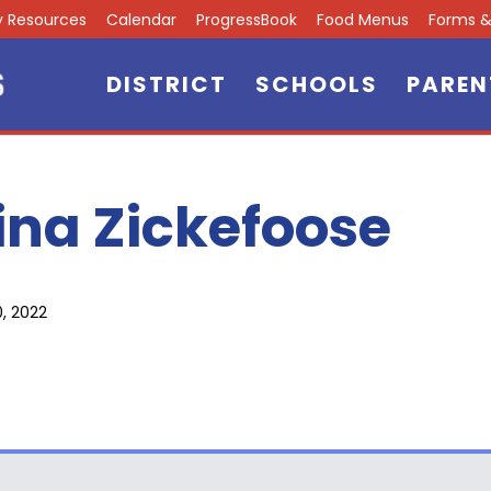
ly Resources
Calendar
ProgressBook
Food Menus
Forms & 
DISTRICT
SCHOOLS
PAREN
ina Zickefoose
0, 2022