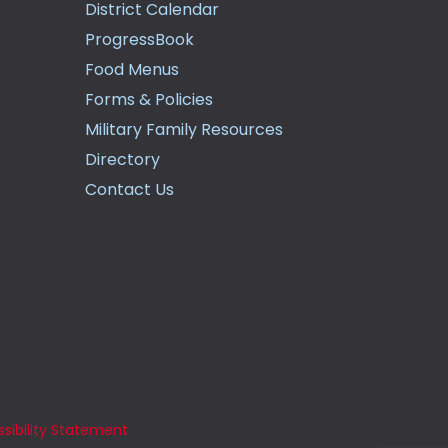
District Calendar
ProgressBook
Food Menus
Forms & Policies
Military Family Resources
Directory
Contact Us
sibility Statement