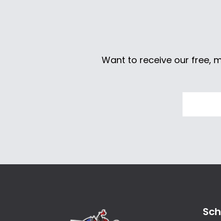
Want to receive our free, 
Sch