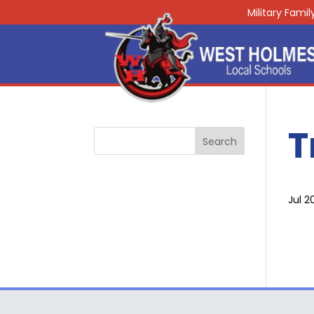
Military Fami
T
Jul 2