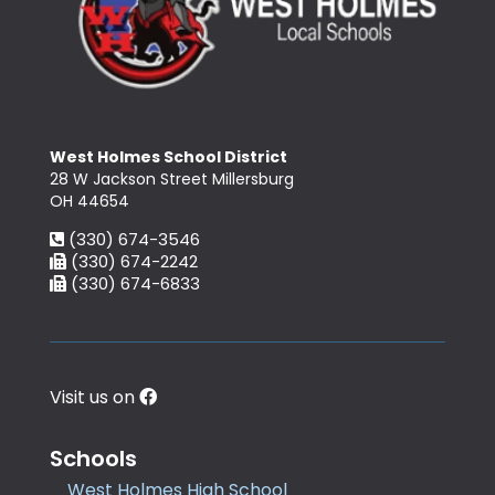
West Holmes School District
28 W Jackson Street Millersburg
OH 44654
(330) 674-3546
(330) 674-2242
(330) 674-6833
Visit us on
Schools
West Holmes High School