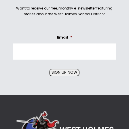
Want to receive our free, monthly e-newsletter featuring
stories about the West Holmes School District?
Email
*
SIGN UP NOW