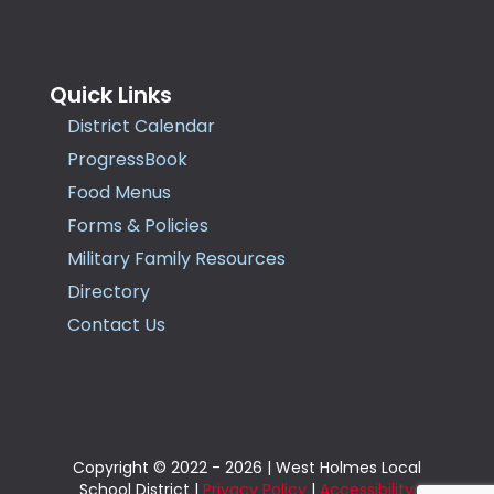
Quick Links
District Calendar
ProgressBook
Food Menus
Forms & Policies
Military Family Resources
Directory
Contact Us
Copyright © 2022 - 2026 | West Holmes Local
School District |
Privacy Policy
|
Accessibility