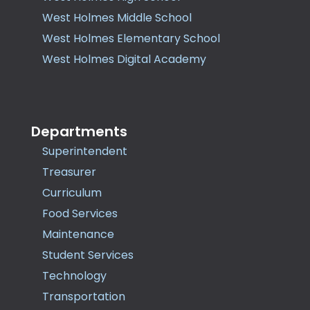
West Holmes Middle School
West Holmes Elementary School
West Holmes Digital Academy
Departments
Superintendent
Treasurer
Curriculum
Food Services
Maintenance
Student Services
Technology
Transportation